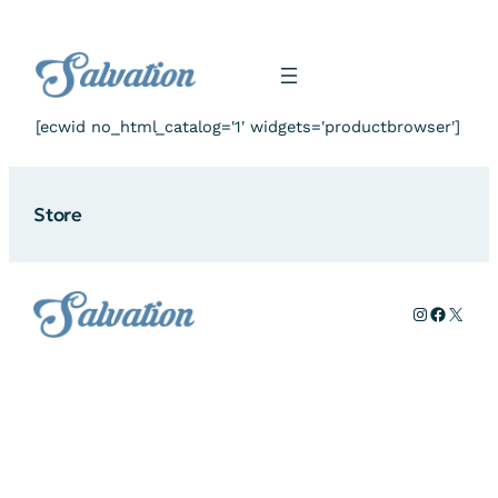
Skip
to
content
[ecwid no_html_catalog='1' widgets='productbrowser']
Store
Instagram
Facebo
X